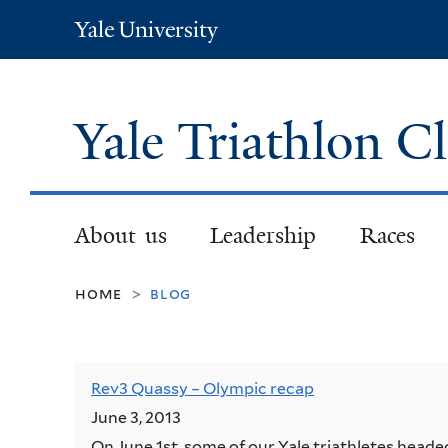
Yale
University
Yale Triathlon C
About us
Leadership
Races
home
blog
>
Rev3 Quassy – Olympic recap
June 3, 2013
On June 1st, some of our Yale triathletes hea