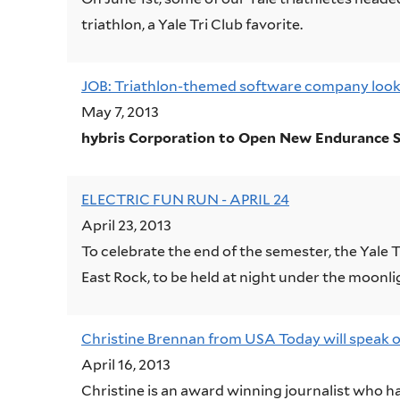
triathlon, a Yale Tri Club favorite.
JOB: Triathlon-themed software company looki
May 7, 2013
hybris Corporation to Open New Endurance S
ELECTRIC FUN RUN - APRIL 24
April 23, 2013
To celebrate the end of the semester, the Yale 
East Rock, to be held at night under the moonli
Christine Brennan from USA Today will speak on
April 16, 2013
Christine is an award winning journalist who h