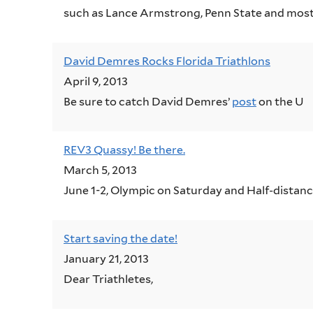
such as Lance Armstrong, Penn State and most
David Demres Rocks Florida Triathlons
April 9, 2013
Be sure to catch David Demres’
post
on the U
REV3 Quassy! Be there.
March 5, 2013
June 1-2, Olympic on Saturday and Half-distan
Start saving the date!
January 21, 2013
Dear Triathletes,