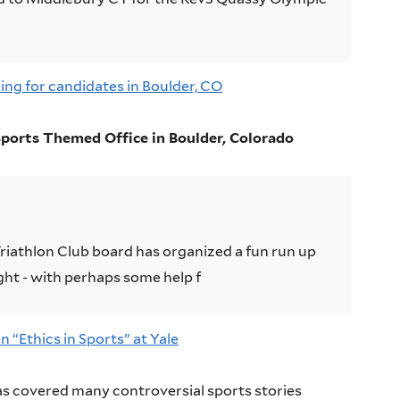
ng for candidates in Boulder, CO
ports Themed Office in Boulder, Colorado
Triathlon Club board has organized a fun run up
ght - with perhaps some help f
 “Ethics in Sports” at Yale
as covered many controversial sports stories