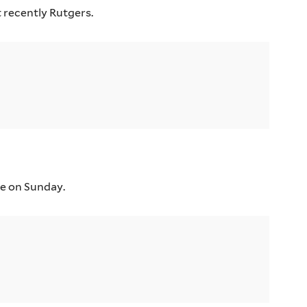
 recently Rutgers.
ce on Sunday.