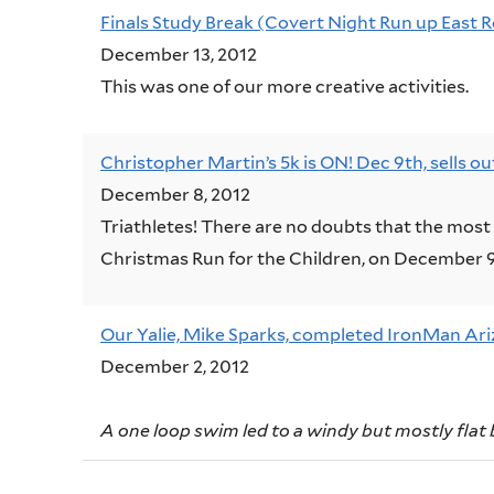
Finals Study Break (Covert Night Run up East 
December 13, 2012
This was one of our more creative activities.
Christopher Martin’s 5k is ON! Dec 9th, sells o
December 8, 2012
Triathletes! There are no doubts that the most 
Christmas Run for the Children, on December 9
Our Yalie, Mike Sparks, completed IronMan Ari
December 2, 2012
A one loop swim led to a windy but mostly flat 