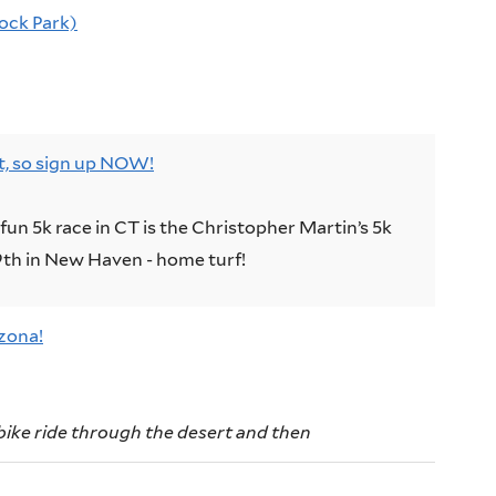
Rock Park)
ut, so sign up NOW!
fun 5k race in CT is the Christopher Martin’s 5k
th in New Haven - home turf!
zona!
bike ride through the desert and then