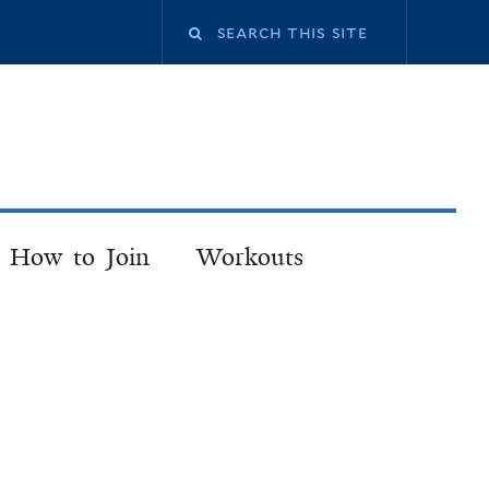
How to Join
Workouts