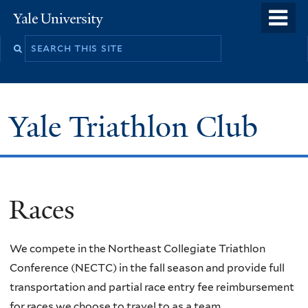
Skip
o
Yale
to
University
m
main
n
content
Yale Triathlon Club
Races
We compete in the Northeast Collegiate Triathlon
Conference (NECTC) in the fall season and provide full
transportation and partial race entry fee reimbursement
for races we choose to travel to as a team.