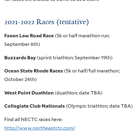
2021-2022 Races (tentative)
Faxon Law Road Race
(
5k or half marathon run;
September 6th)
Buzzards Bay
(sprint triathlon; September 19th)
Ocean State Rhode Races
(5k or half/full marathon;
October 24th)
West Point Duathlon
(duathlon; date TBA)
Collegiate Club Nationals
(Olympic triathlon; date TBA)
Find all NECTC races here:
http://www.northeastctc.com/