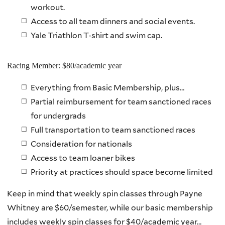
workout.
Access to all team dinners and social events.
Yale Triathlon T-shirt and swim cap.
Racing Member: $80/academic year
Everything from Basic Membership, plus…
Partial reimbursement for team sanctioned races
for undergrads
Full transportation to team sanctioned races
Consideration for nationals
Access to team loaner bikes
Priority at practices should space become limited
Keep in mind that weekly spin classes through Payne
Whitney are $60/semester, while our basic membership
includes weekly spin classes for $40/academic year…