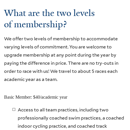
What are the two levels
of membership?
We offer two levels of membership to accommodate
varying levels of commitment. You are welcome to
upgrade membership at any point during the year by
paying the difference in price. There are no try-outs in
order to race with us! We travel to about 5 races each
academic year as a team.
Basic Member: $40/academic year
Access to all team practices, including two
professionally coached swim practices, a coached
indoor cycling practice, and coached track