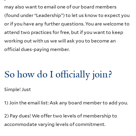
may also want to email one of our board members
(found under “Leadership”) to let us know to expect you
or if you have any further questions. You are welcome to
attend two practices for free, but if you want to keep
working out with us we will ask you to become an
official dues-paying member.
So how do I officially join?
Simple! Just
1) Join the email list: Ask any board member to add you.
2) Pay dues! We offer two levels of membership to
accommodate varying levels of commitment.