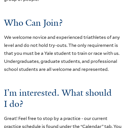
Who Can Join?
We welcome novice and experienced triathletes of any
level and do not hold try-outs. The only requirement is
that you must be a Yale student to train or race with us.
U
ndergraduates, graduate students, and professional
school students are all welcome and represented.
I’m interested. What should
I do?
Great! Feel free to stop by a practice - our current
practice schedule is found under the “Calendar” tab. You