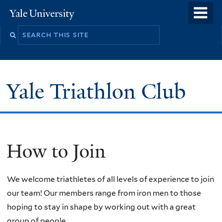
Skip
o
Yale
to
University
m
main
n
content
Yale Triathlon Club
How to Join
We welcome triathletes of all levels of experience to join
our team! Our members range from iron men to those
hoping to stay in shape by working out with a great
group of people.