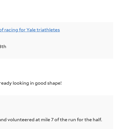
ts:
racing for Yale triathletes
8th
already looking in good shape!
nd volunteered at mile 7 of the run for the half.