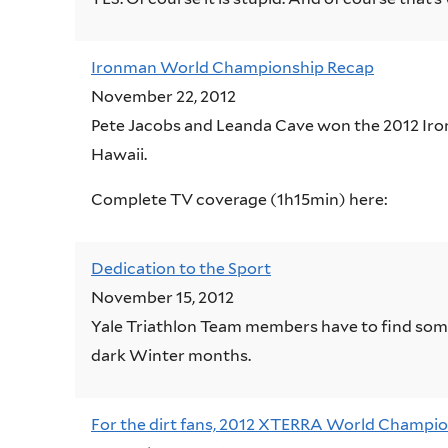
Ironman World Championship Recap
November 22, 2012
Pete Jacobs and Leanda Cave won the 2012 Ir
Hawaii.
Complete TV coverage (1h15min) here:
Dedication to the Sport
November 15, 2012
Yale Triathlon Team members have to find somet
dark Winter months.
For the dirt fans, 2012 XTERRA World Champio