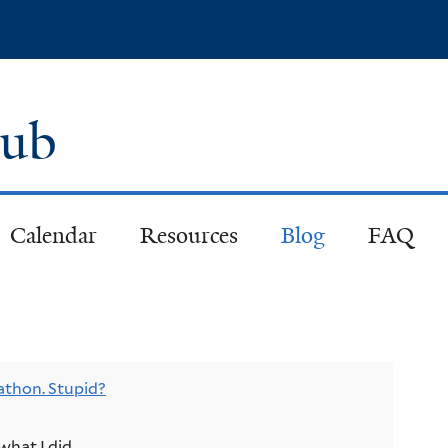
Skip
to
main
content
lub
Calendar
Resources
Blog
FAQ
athon. Stupid?
what I did.