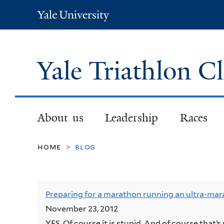
Yale
University
Yale Triathlon C
About us
Leadership
Races
home
blog
>
Preparing for a marathon running an ultra-mar
November 23, 2012
YES. Of course it is stupid. And of course that’s 