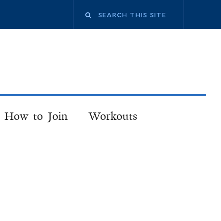
How to Join
Workouts