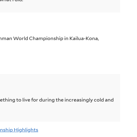
onman World Championship in Kailua-Kona,
hing to live for during the increasingly cold and
nship Highlights