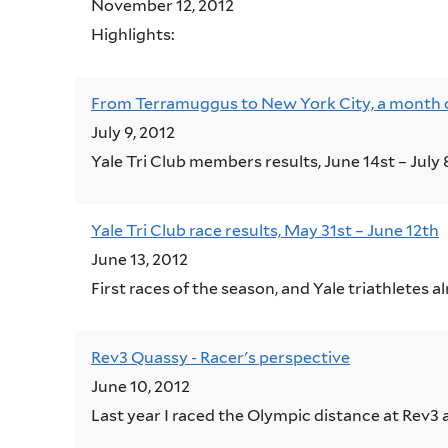
November 12, 2012
Highligh
From Terramuggus to New York City, a month of 
July 9, 2012
Yale Tri Club members results, June 14st – July 
Yale Tri Club race results, May 31st – June 12th
June 13, 2012
First races of the season, and Yale triathletes 
Rev3 Quassy - Racer's perspective
June 10, 2012
Last year I raced the Olympic distance at Rev3 a