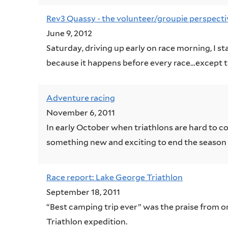
Rev3 Quassy - the volunteer/groupie perspecti
June 9, 2012
Saturday, driving up early on race morning, I sta
because it happens before every race…except tha
Adventure racing
November 6, 2011
In early October when triathlons are hard to c
something new and exciting to end the season 
Race report: Lake George Triathlon
September 18, 2011
“Best camping trip ever” was the praise from o
Triathlon expedition.