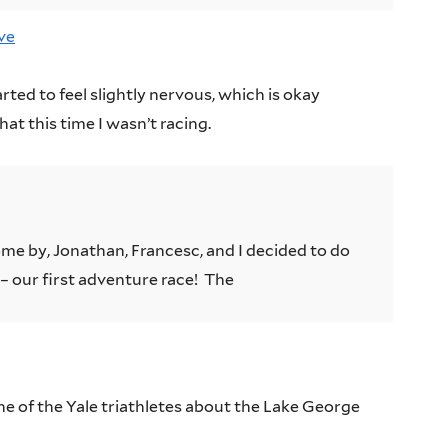
ve
rted to feel slightly nervous, which is okay
t this time I wasn’t racing.
ome by, Jonathan, Francesc, and I decided to do
– our first adventure race! The
ne of the Yale triathletes about the Lake George