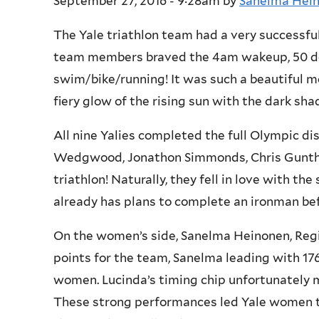
September 27, 2016 - 9:28am
by
Sanelma Hei
The Yale triathlon team had a very successfu
team members braved the 4am wakeup, 50 deg
swim/bike/running! It was such a beautiful m
fiery glow of the rising sun with the dark s
All nine Yalies completed the full Olympic dis
Wedgwood, Jonathon Simmonds, Chris Gunther 
triathlon! Naturally, they fell in love with th
already has plans to complete an ironman be
On the women’s side, Sanelma Heinonen, Regin
points for the team, Sanelma leading with 176
women. Lucinda’s timing chip unfortunately 
These strong performances led Yale women to 