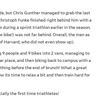
de, but Chris Gunther managed to grab the last
Christoph Funke finished right behind him with a
 during a sprint triathlon earlier in the season.
e bike!) was not far behind. Overall, the men as
of Harvard, who did not even show up).
g 9 people and 9 bikes into 2 vans, managing to
car place, and then biking back to campus with a
othing before the end of brunch! What a great
 its time to relax a bit and then train hard for
ally the first time triathletes!