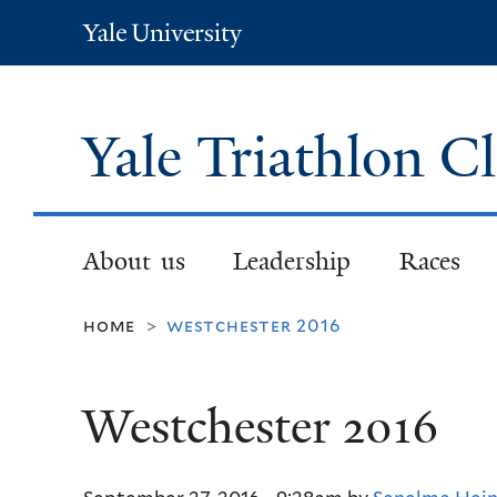
Yale
University
Yale Triathlon C
About us
Leadership
Races
home
westchester 2016
>
Westchester 2016