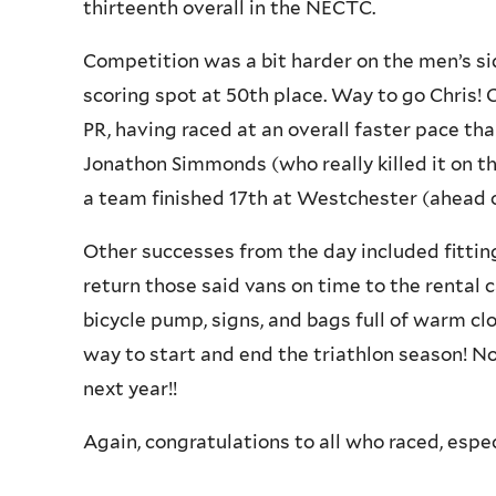
thirteenth overall in the NECTC.
Competition was a bit harder on the men’s si
scoring spot at 50th place. Way to go Chris! 
PR, having raced at an overall faster pace than
Jonathon Simmonds (who really killed it on th
a team finished 17th at Westchester (ahead 
Other successes from the day included fittin
return those said vans on time to the rental 
bicycle pump, signs, and bags full of warm cl
way to start and end the triathlon season! Now
next year!!
Again, congratulations to all who raced, especi