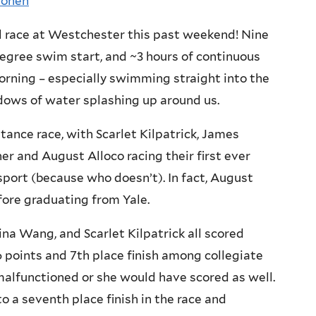
nonen
l race at Westchester this past weekend! Nine
ree swim start, and ~3 hours of continuous
orning – especially swimming straight into the
hadows of water splashing up around us.
tance race, with Scarlet Kilpatrick, James
and August Alloco racing their first ever
e sport (because who doesn’t). In fact, August
fore graduating from Yale.
a Wang, and Scarlet Kilpatrick all scored
 points and 7th place finish among collegiate
malfunctioned or she would have scored as well.
a seventh place finish in the race and