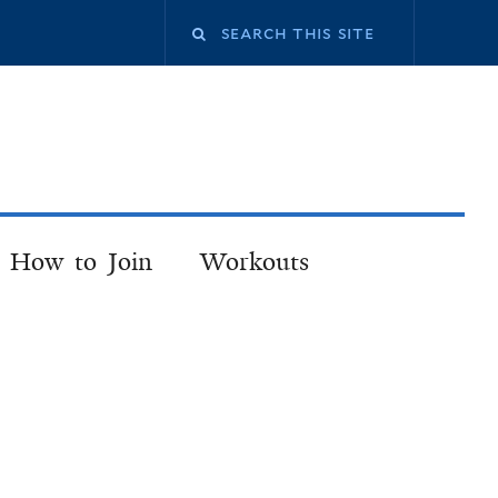
How to Join
Workouts