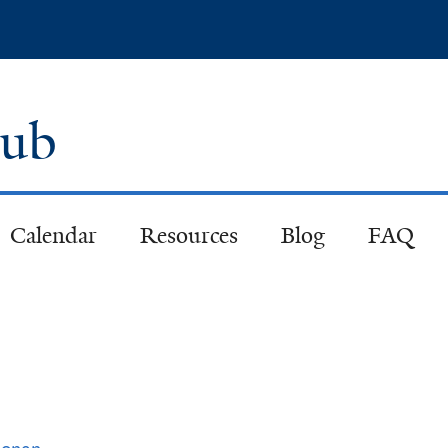
Skip
to
main
content
lub
Calendar
Resources
Blog
FAQ