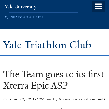
Skip
o
Yale
to
University
m
main
n
content
Yale Triathlon Club
The Team goes to its first
Xterra Epic ASP
October 30, 2013 - 10:45am
by
Anonymous (not verified)