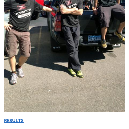
RESULTS