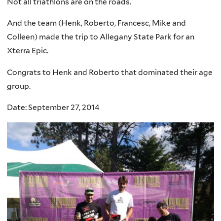
Not all triathlons are on the roads.
And the team (Henk, Roberto, Francesc, Mike and
Colleen) made the trip to
Allegany State Park for an
Xterra
Epic
.
Congrats to Henk and Roberto that dominated their age
group.
Date: September 27, 2014